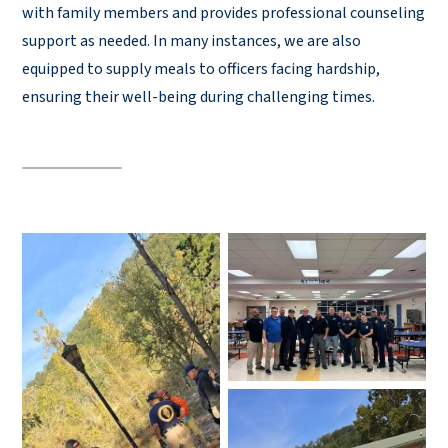
with family members and provides professional counseling
support as needed. In many instances, we are also
equipped to supply meals to officers facing hardship,
ensuring their well-being during challenging times.