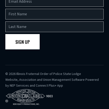
©
2026
Illinois Fraternal Order of Police State Lodge
Website, Association and Union Management Software Powered
by
NEP Services
and
Connect Plus+ App