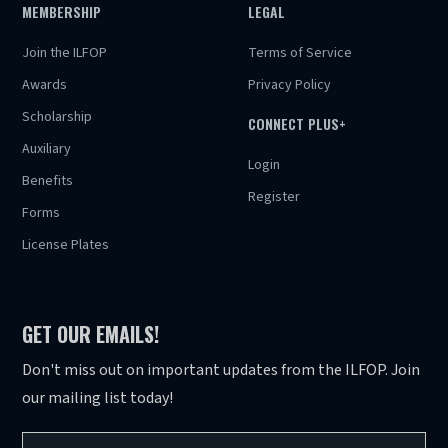
MEMBERSHIP
LEGAL
Join the ILFOP
Terms of Service
Awards
Privacy Policy
Scholarship
CONNECT PLUS+
Auxiliary
Login
Benefits
Register
Forms
License Plates
GET OUR EMAILS!
Don't miss out on important updates from the ILFOP. Join
our mailing list today!