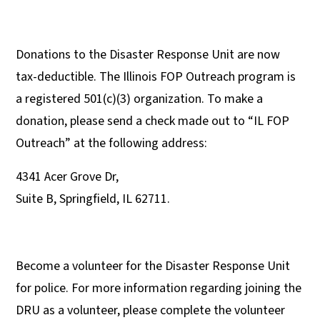
Donations to the Disaster Response Unit are now
tax-deductible. The Illinois FOP Outreach program is
a registered 501(c)(3) organization. To make a
donation, please send a check made out to “IL FOP
Outreach” at the following address:
4341 Acer Grove Dr,
Suite B, Springfield, IL 62711.
Become a volunteer for the Disaster Response Unit
for police. For more information regarding joining the
DRU as a volunteer, please complete the volunteer