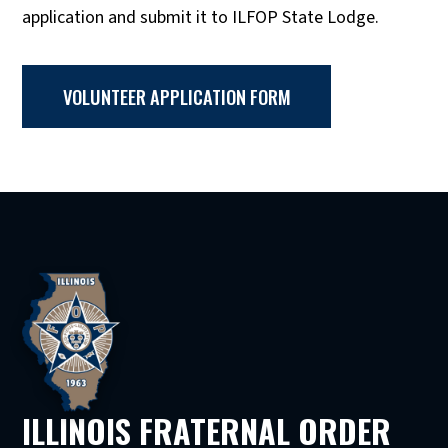
application and submit it to ILFOP State Lodge.
VOLUNTEER APPLICATION FORM
ILLINOIS FRATERNAL ORDER