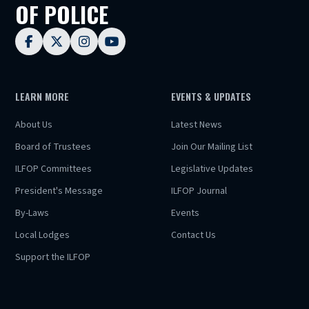
OF POLICE




LEARN MORE
EVENTS & UPDATES
About Us
Latest News
Board of Trustees
Join Our Mailing List
ILFOP Committees
Legislative Updates
President's Message
ILFOP Journal
By-Laws
Events
Local Lodges
Contact Us
Support the ILFOP