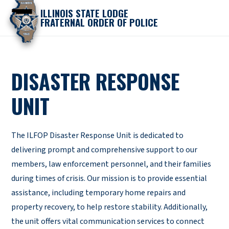
ILLINOIS STATE LODGE
FRATERNAL ORDER OF POLICE
DISASTER RESPONSE
UNIT
The ILFOP Disaster Response Unit is dedicated to
delivering prompt and comprehensive support to our
members, law enforcement personnel, and their families
during times of crisis. Our mission is to provide essential
assistance, including temporary home repairs and
property recovery, to help restore stability. Additionally,
the unit offers vital communication services to connect