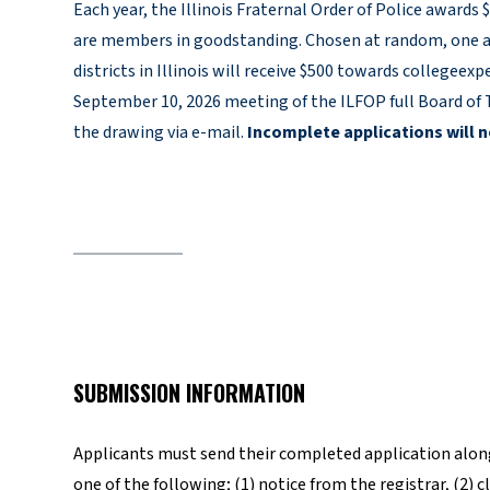
Each year, the Illinois Fraternal Order of Police awards
are members in goodstanding. Chosen at random, one a
districts in Illinois will receive $500 towards collegee
September 10, 2026 meeting of the ILFOP full Board of T
the drawing via e-mail.
Incomplete applications will n
SUBMISSION INFORMATION
Applicants must send their completed application along
one of the following; (1) notice from the registrar, (2) 