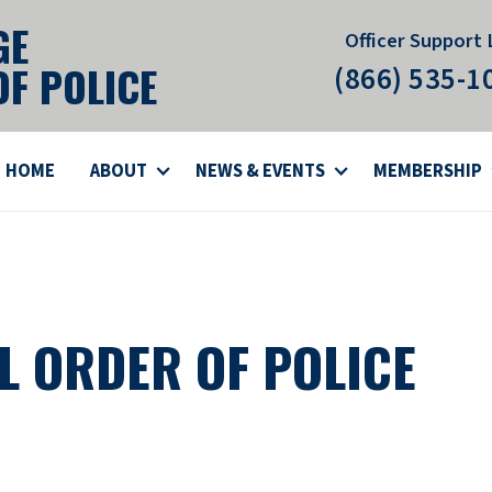
GE
Officer Support 
F POLICE
(866) 535-1
HOME
ABOUT
NEWS & EVENTS
MEMBERSHIP
L ORDER OF POLICE