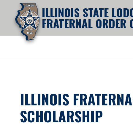
ILLINOIS STATE LOD
FRATERNAL ORDER O
ILLINOIS FRATERNA
SCHOLARSHIP