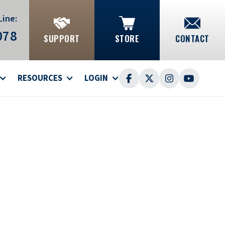
Line:
078
SUPPORT
STORE
CONTACT
RESOURCES
LOGIN



