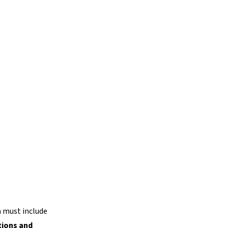
h must include
tions and