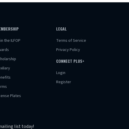
EMBERSHIP
LEGAL
in the ILFOP
Terms of Service
wards
Privacy Policy
holarship
CONNECT PLUS+
xiliary
Login
nefits
Register
orms
cense Plates
ailing list today!