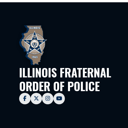
ILLINOIS FRATERNAL
ORDER OF POLICE



