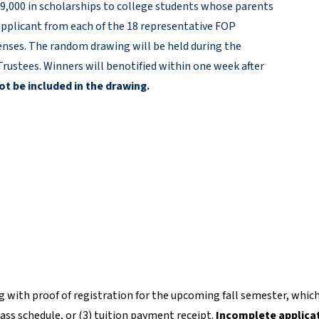
 $9,000 in scholarships to college students whose parents
pplicant from each of the 18 representative FOP
xpenses. The random drawing will be held during the
rustees. Winners will benotified within one week after
ot be included in the drawing.
 with proof of registration for the upcoming fall semester, whic
class schedule, or (3) tuition payment receipt.
Incomplete applica