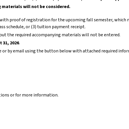
materials will not be considered.
ith proof of registration for the upcoming fall semester, which 
lass schedule, or (3) tuition payment receipt.
ut the required accompanying materials will not be entered.
t 31, 2026
.
e or by email using the button below with attached required info
tions or for more information.