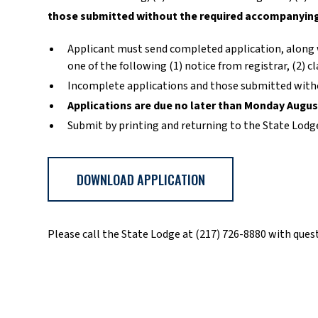
those submitted without the required accompanying 
Applicant must send completed application, along w
one of the following (1) notice from registrar, (2) c
Incomplete applications and those submitted witho
Applications are due no later than Monday Augus
Submit by printing and returning to the State Lodg
DOWNLOAD APPLICATION
Please call the State Lodge at (217) 726-8880 with ques