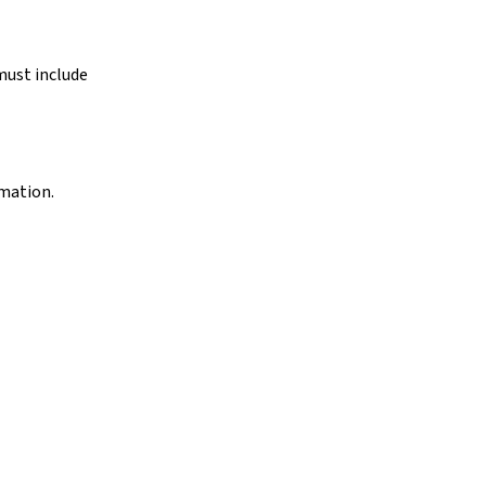
must include
rmation.