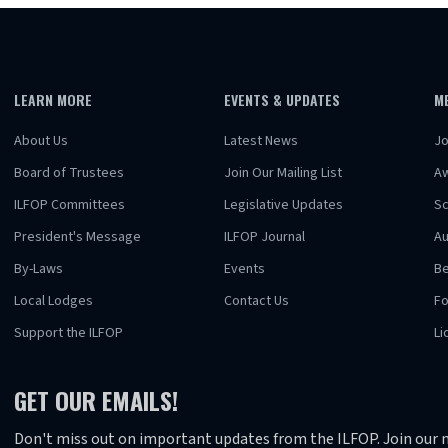
LEARN MORE
EVENTS & UPDATES
M
About Us
Latest News
Jo
Board of Trustees
Join Our Mailing List
A
ILFOP Committees
Legislative Updates
Sc
President's Message
ILFOP Journal
Au
By-Laws
Events
Be
Local Lodges
Contact Us
F
Support the ILFOP
Li
GET OUR EMAILS!
Don't miss out on important updates from the ILFOP. Join our m