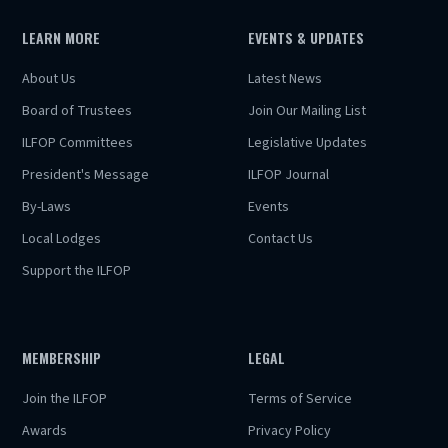
LEARN MORE
EVENTS & UPDATES
About Us
Latest News
Board of Trustees
Join Our Mailing List
ILFOP Committees
Legislative Updates
President's Message
ILFOP Journal
By-Laws
Events
Local Lodges
Contact Us
Support the ILFOP
MEMBERSHIP
LEGAL
Join the ILFOP
Terms of Service
Awards
Privacy Policy