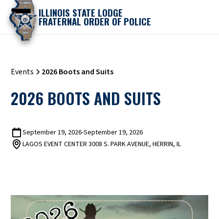
ILLINOIS STATE LODGE
FRATERNAL ORDER OF POLICE
Events
2026 Boots and Suits
2026 BOOTS AND SUITS
September 19, 2026
-
September 19, 2026
LAGOS EVENT CENTER 3008 S. PARK AVENUE, HERRIN, IL