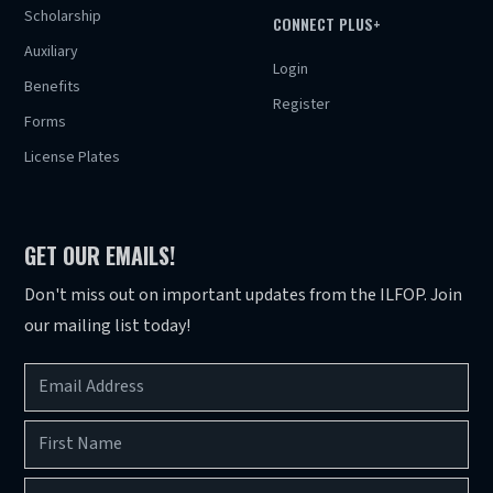
Scholarship
CONNECT PLUS+
Auxiliary
Login
Benefits
Register
Forms
License Plates
GET OUR EMAILS!
Don't miss out on important updates from the ILFOP. Join
our mailing list today!