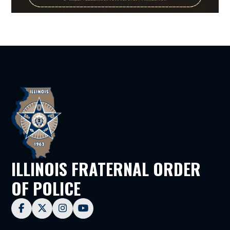
ILLINOIS FRATERNAL ORDER
OF POLICE



